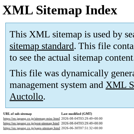
XML Sitemap Index
This XML sitemap is used by se
sitemap standard
. This file cont
to see the actual sitemap content
This file was dynamically gener
management system and
XML Si
Auctollo
.
URL of sub-sitemap
Last modified (GMT)
https://en.japang.co.jp/sitemap-misc.html
2026-08-04T03:29:49+00:00
https://en.japang.co.jp/post-sitemap.html
2026-08-04T03:29:49+00:00
https://en.japang.co.jp/page-sitemap.html
2026-06-30T07:51:32+00:00