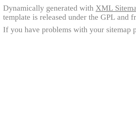
Dynamically generated with
XML Sitemap
template is released under the GPL and fr
If you have problems with your sitemap p